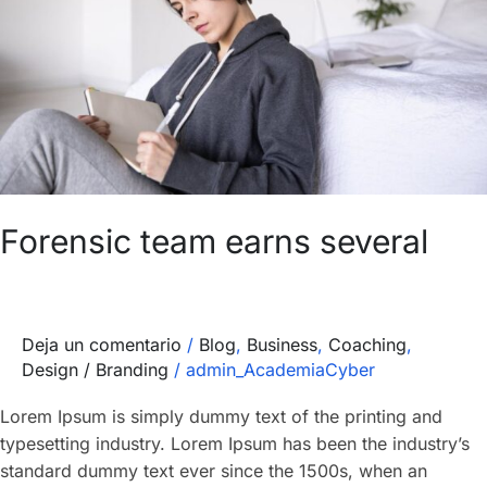
several
Forensic team earns several
Deja un comentario
/
Blog
,
Business
,
Coaching
,
Design / Branding
/
admin_AcademiaCyber
Lorem Ipsum is simply dummy text of the printing and
typesetting industry. Lorem Ipsum has been the industry’s
standard dummy text ever since the 1500s, when an