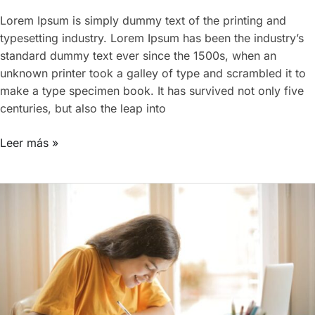
Lorem Ipsum is simply dummy text of the printing and
typesetting industry. Lorem Ipsum has been the industry’s
standard dummy text ever since the 1500s, when an
unknown printer took a galley of type and scrambled it to
make a type specimen book. It has survived not only five
centuries, but also the leap into
Leer más »
EducationWP