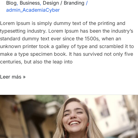
Blog
,
Business
,
Design / Branding
/
admin_AcademiaCyber
Lorem Ipsum is simply dummy text of the printing and
typesetting industry. Lorem Ipsum has been the industry’s
standard dummy text ever since the 1500s, when an
unknown printer took a galley of type and scrambled it to
make a type specimen book. It has survived not only five
centuries, but also the leap into
Leer más »
Our
Classes