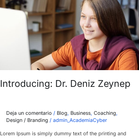
Dr.
Deniz
Zeynep
Introducing: Dr. Deniz Zeynep
Deja un comentario
/
Blog
,
Business
,
Coaching
,
Design / Branding
/
admin_AcademiaCyber
Lorem Ipsum is simply dummy text of the printing and