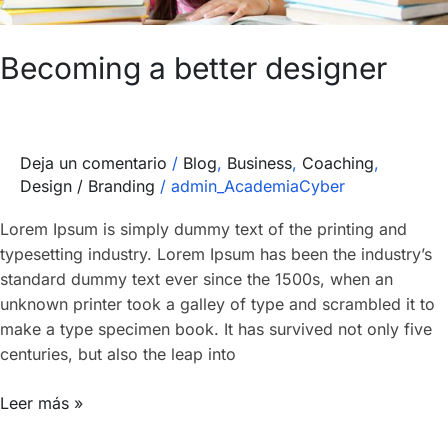
Becoming a better designer
Deja un comentario
/
Blog
,
Business
,
Coaching
,
Design / Branding
/
admin_AcademiaCyber
Lorem Ipsum is simply dummy text of the printing and
typesetting industry. Lorem Ipsum has been the industry’s
standard dummy text ever since the 1500s, when an
unknown printer took a galley of type and scrambled it to
make a type specimen book. It has survived not only five
centuries, but also the leap into
Leer más »