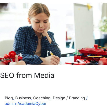
SEO
from
Media
SEO from Media
Blog
,
Business
,
Coaching
,
Design / Branding
/
admin_AcademiaCyber