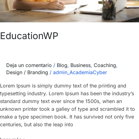
EducationWP
Deja un comentario
/
Blog
,
Business
,
Coaching
,
Design / Branding
/
admin_AcademiaCyber
Lorem Ipsum is simply dummy text of the printing and
typesetting industry. Lorem Ipsum has been the industry’s
standard dummy text ever since the 1500s, when an
unknown printer took a galley of type and scrambled it to
make a type specimen book. It has survived not only five
centuries, but also the leap into