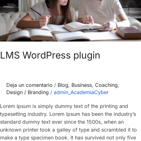
LMS WordPress plugin
Deja un comentario
/
Blog
,
Business
,
Coaching
,
Design / Branding
/
admin_AcademiaCyber
Lorem Ipsum is simply dummy text of the printing and
typesetting industry. Lorem Ipsum has been the industry’s
standard dummy text ever since the 1500s, when an
unknown printer took a galley of type and scrambled it to
make a type specimen book. It has survived not only five