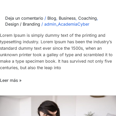
Deja un comentario
/
Blog
,
Business
,
Coaching
,
Design / Branding
/
admin_AcademiaCyber
Lorem Ipsum is simply dummy text of the printing and
typesetting industry. Lorem Ipsum has been the industry’s
standard dummy text ever since the 1500s, when an
unknown printer took a galley of type and scrambled it to
make a type specimen book. It has survived not only five
centuries, but also the leap into
Leer más »
Forensic
team
earns