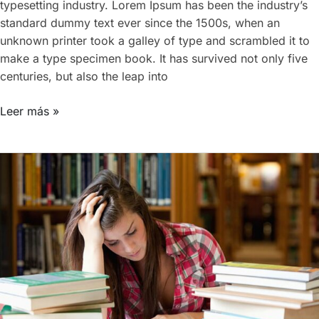
typesetting industry. Lorem Ipsum has been the industry’s
standard dummy text ever since the 1500s, when an
unknown printer took a galley of type and scrambled it to
make a type specimen book. It has survived not only five
centuries, but also the leap into
Leer más »
Becoming
a
better
designer