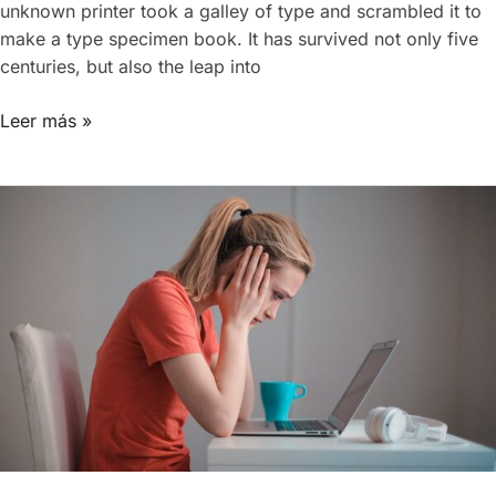
unknown printer took a galley of type and scrambled it to
make a type specimen book. It has survived not only five
centuries, but also the leap into
Leer más »
Working