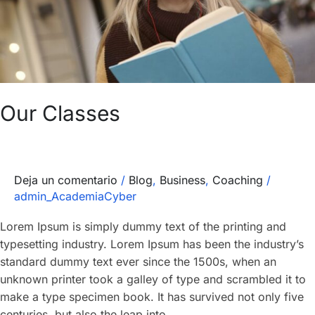
Our Classes
Deja un comentario
/
Blog
,
Business
,
Coaching
/
admin_AcademiaCyber
Lorem Ipsum is simply dummy text of the printing and
typesetting industry. Lorem Ipsum has been the industry’s
standard dummy text ever since the 1500s, when an
unknown printer took a galley of type and scrambled it to
make a type specimen book. It has survived not only five
centuries, but also the leap into