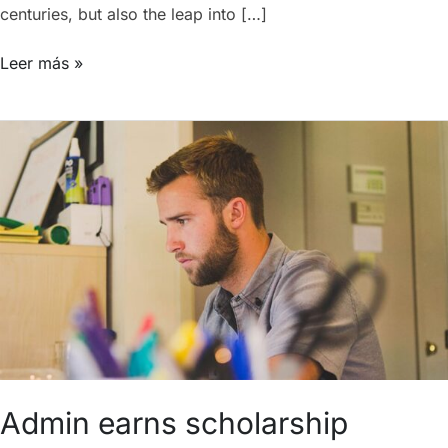
centuries, but also the leap into […]
Leer más »
Admin
earns
scholarship
Admin earns scholarship