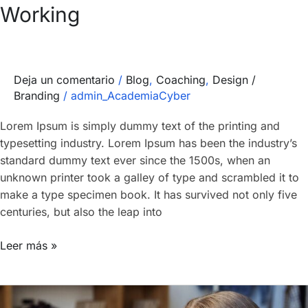
Working
Deja un comentario
/
Blog
,
Coaching
,
Design /
Branding
/
admin_AcademiaCyber
Lorem Ipsum is simply dummy text of the printing and
typesetting industry. Lorem Ipsum has been the industry’s
standard dummy text ever since the 1500s, when an
unknown printer took a galley of type and scrambled it to
make a type specimen book. It has survived not only five
centuries, but also the leap into
Leer más »
Introducing: